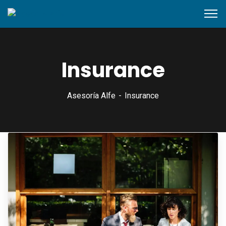
content
Insurance
Asesoría Alfe
Insurance