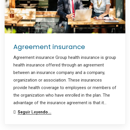
Agreement insurance
Agreement insurance Group health insurance is group
health insurance offered through an agreement
between an insurance company and a company,
organization or association. These insurances
provide health coverage to employees or members of
the organization who have enrolled in the plan. The
advantage of the insurance agreement is that it…
Seguir Leyendo...