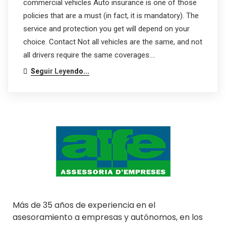
commercial vehicles Auto insurance is one of those
policies that are a must (in fact, it is mandatory). The
service and protection you get will depend on your
choice. Contact Not all vehicles are the same, and not
all drivers require the same coverages.…
Seguir Leyendo...
Más de 35 años de experiencia en el
asesoramiento a empresas y autónomos, en los