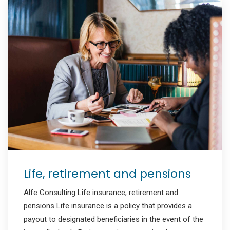
Life, retirement and pensions
Alfe Consulting Life insurance, retirement and
pensions Life insurance is a policy that provides a
payout to designated beneficiaries in the event of the