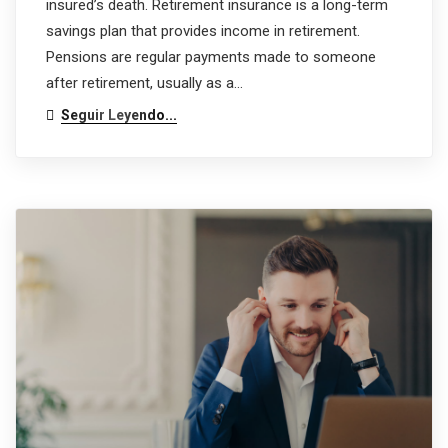
insured’s death. Retirement insurance is a long-term
savings plan that provides income in retirement.
Pensions are regular payments made to someone
after retirement, usually as a…
Seguir Leyendo...