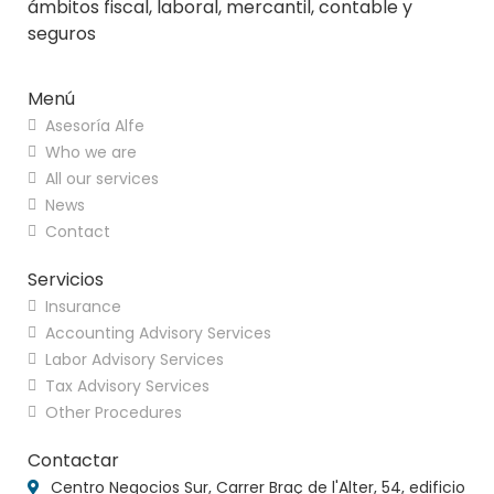
ámbitos fiscal, laboral, mercantil, contable y
seguros
Menú
Asesoría Alfe
Who we are
All our services
News
Contact
Servicios
Insurance
Accounting Advisory Services
Labor Advisory Services
Tax Advisory Services
Other Procedures
Contactar
Centro Negocios Sur, Carrer Braç de l'Alter, 54, edificio