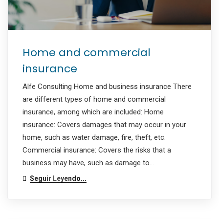
Home and commercial
insurance
Alfe Consulting Home and business insurance There
are different types of home and commercial
insurance, among which are included: Home
insurance: Covers damages that may occur in your
home, such as water damage, fire, theft, etc.
Commercial insurance: Covers the risks that a
business may have, such as damage to…
Seguir Leyendo...