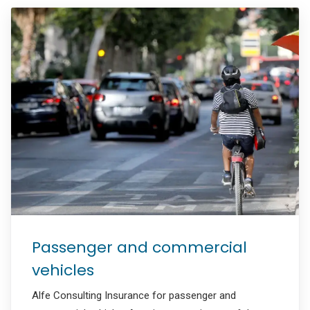
Passenger and commercial
vehicles
Alfe Consulting Insurance for passenger and