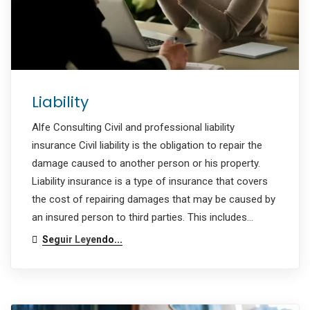
Liability
Alfe Consulting Civil and professional liability
insurance Civil liability is the obligation to repair the
damage caused to another person or his property.
Liability insurance is a type of insurance that covers
the cost of repairing damages that may be caused by
an insured person to third parties. This includes…
Seguir Leyendo...