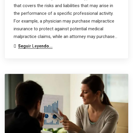
that covers the risks and liabilities that may arise in
the performance of a specific professional activity.
For example, a physician may purchase malpractice
insurance to protect against potential medical
malpractice claims, while an attorney may purchase…
Seguir Leyendo...