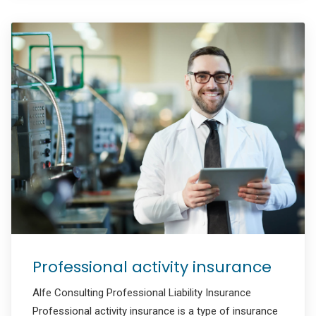
Professional activity insurance
Alfe Consulting Professional Liability Insurance
Professional activity insurance is a type of insurance